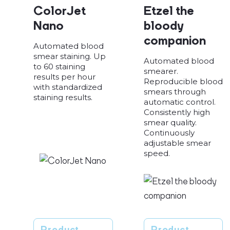
ColorJet
Etzel the
Nano
bloody
companion
Automated blood
smear staining. Up
Automated blood
to 60 staining
smearer.
results per hour
Reproducible blood
with standardized
smears through
staining results.
automatic control.
Consistently high
smear quality.
Continuously
adjustable smear
speed.
Product
Product