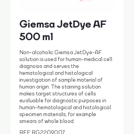
Giemsa JetDye AF
cs
en
500 ml
Non-alcoholic Giemsa JetDye-AF
solution is used for human-medical cell
diagnosis and serves the
hematological and histological
investigation of sample material of
human origin. The staining solution
makes target structures of cells
evaluable for diagnostic purposes in
human-hematological and histological
specimen materials, for example
smears of whole blood.
REF: RG2209007