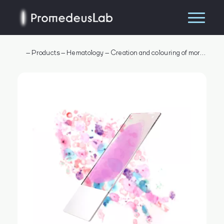
–
Products
–
Hematology
–
Creation and colouring of morphological smear
Search