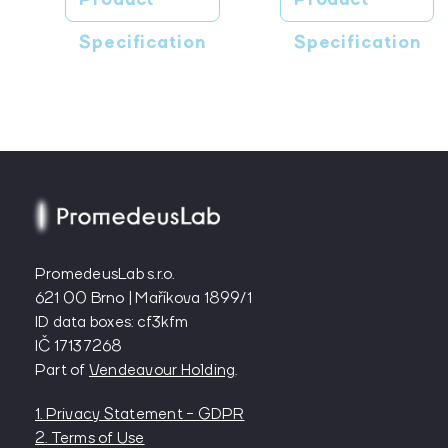
Specification
Specification
PromedeusLab s.r.o.
621 00 Brno | Maříkova 1899/1
ID data boxes: cf3kfm
IČ 17137268
Part of
Vendeavour Holding
.
1. Privacy Statement - GDPR
2. Terms of Use