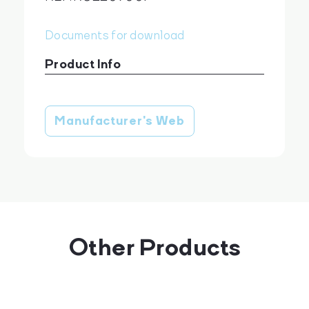
Documents for download
Product Info
Giemsa JetDye AF 500 ml
download
Manufacturer's Web
Other Products