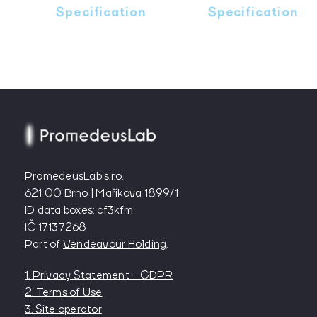
Specification
Specification
PromedeusLab s.r.o.
621 00 Brno | Maříkova 1899/1
ID data boxes: cf3kfm
IČ 17137268
Part of
Vendeavour Holding
.
1. Privacy Statement - GDPR
2. Terms of Use
3. Site operator