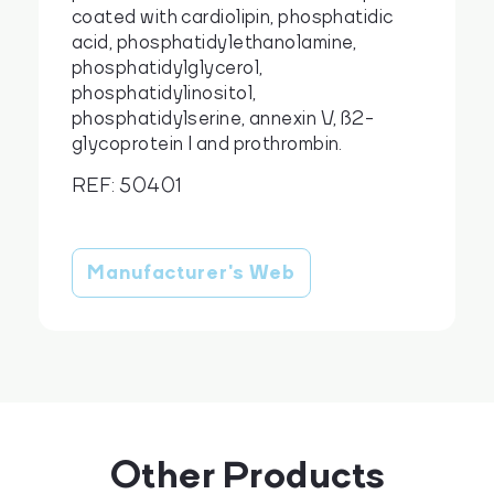
coated with cardiolipin, phosphatidic
acid, phosphatidylethanolamine,
phosphatidylglycerol,
phosphatidylinositol,
cs
en
phosphatidylserine, annexin V, ß2-
glycoprotein I and prothrombin.
REF: 50401
Manufacturer's Web
Other Products