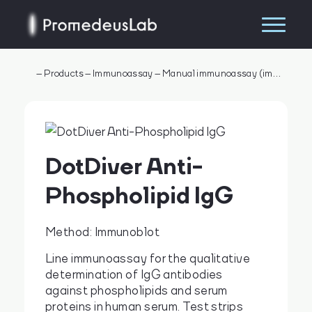
–
Products
–
Immunoassay
–
Manual immunoassay (immunometry)
DotDiver Anti-
Phospholipid IgG
Method: Immunoblot
Line immunoassay for the qualitative
determination of IgG antibodies
Search
against phospholipids and serum
proteins in human serum. Test strips