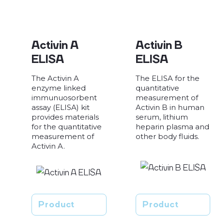
Activin A
Activin B
ELISA
ELISA
The Activin A
The ELISA for the
enzyme linked
quantitative
immunuosorbent
measurement of
assay (ELISA) kit
Activin B in human
provides materials
serum, lithium
for the quantitative
heparin plasma and
measurement of
other body fluids.
Activin A.
Product
Product