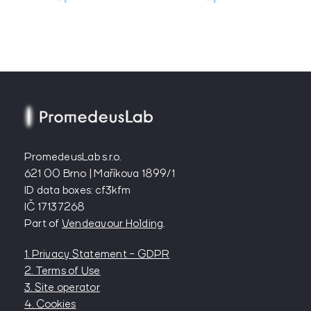
PromedeusLab s.r.o.
621 00 Brno | Maříkova 1899/1
ID data boxes: cf3kfm
IČ 17137268
Part of
Vendeavour Holding
.
1. Privacy Statement - GDPR
2. Terms of Use
3. Site operator
4. Cookies