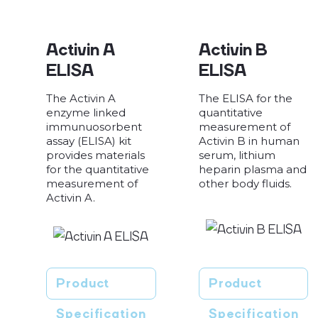
Activin A
Activin B
ELISA
ELISA
The Activin A
The ELISA for the
enzyme linked
quantitative
immunuosorbent
measurement of
assay (ELISA) kit
Activin B in human
provides materials
serum, lithium
for the quantitative
heparin plasma and
measurement of
other body fluids.
Activin A.
Product
Product
Specification
Specification