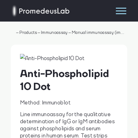
–
Products
–
Immunoassay
–
Manual immunoassay (immunometry)
Anti-Phospholipid
10 Dot
Method: Immunoblot
Line immunoassay for the qualitative
determination of IgG or IgM antibodies
Search
against phospholipids and serum
proteins in human serum. Test strips