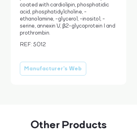
coated with cardiolipin, phosphatidic
acid, phosphatidylcholine, -
ethanolamine, -glycerol, -inositol, -
serine, annexin V, β2-glycoprotein I and
cs
en
prothrombin.
REF: 5012
Manufacturer's Web
Other Products